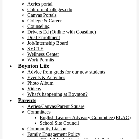
Aeries portal
CaliforniaColleges.edu
Canvas Portals
College & Career
Counseling
Drivers Ed (Online with Coastline)
Dual Enrollment
Job/Internship Board
SVCTE
Wellness Center
Work Permits
Boynton Life
Advice from grads for our new students
Events & Activities
Photo Album
Videos
What's happening at Boynton?
Parents
Aeries/Canvas/Parent Square
Committees
English Learner Advisory Committee (ELAC)
School Site Council
Community Liaison
Family Engagement Policy