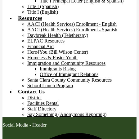
Title I Principal Letter (English & Spanish)
Title I (Spanish)
Title I (English)
Resources
AACI (Health Services) Enrollment - English
AACI (Health Services) Enrollment - Spanish
Daybreak Health (Teletherapy)
ELPAC Resources
Financial Aid
Here4You (Bill Wilson Center)
Homeless & Foster Youth
Immigration and Community Resources
Immigrants Rising
Office of Immigrant Relations
Santa Clara County Community Resources
School Lunch Program
Contact Us
District
Facilities Rental
Staff Directory
Say Something (Anonymous Reporting)
Social Media - Header