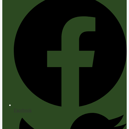
Facebook