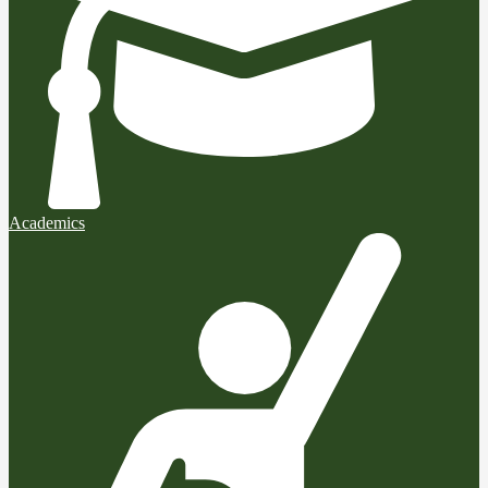
Academics