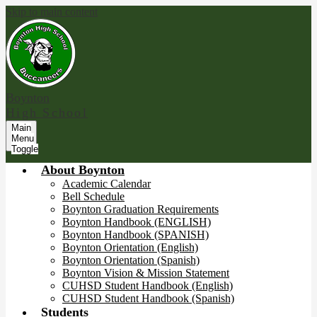
Skip to main content
Boynton
High School
Main
Menu
Toggle
About Boynton
Academic Calendar
Bell Schedule
Boynton Graduation Requirements
Boynton Handbook (ENGLISH)
Boynton Handbook (SPANISH)
Boynton Orientation (English)
Boynton Orientation (Spanish)
Boynton Vision & Mission Statement
CUHSD Student Handbook (English)
CUHSD Student Handbook (Spanish)
Students