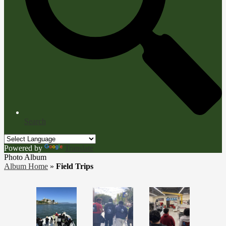
Search
Powered by
Translate
Photo Album
Album Home
»
Field Trips