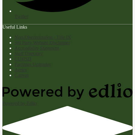
Twitter
Useful Links
Non-Discrimination - Title IX
3rd Party Website Disclaimer
Accessibility Statement
Staff Directory
CUHSD
Facilities Upgrades
Aeries
Canvas
Powered by Edlio