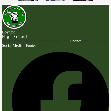
Boynton
High School
901 Boynton Avenue, San Jose, CA 95117
Phone:
(408) 626-3404
Social Media - Footer