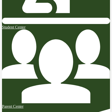
Student Center
Parent Center