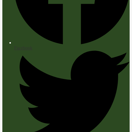
Facebook