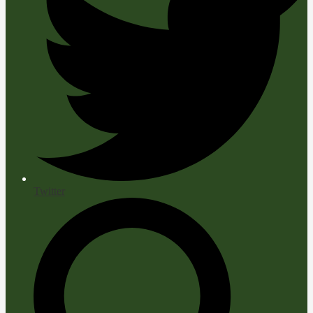
Twitter