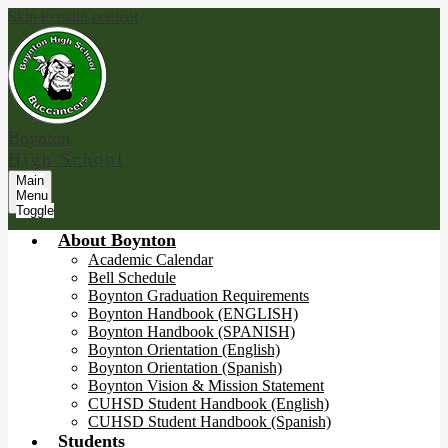
Skip to main content
Boynton
High School
Main
Menu
Toggle
About Boynton
Academic Calendar
Bell Schedule
Boynton Graduation Requirements
Boynton Handbook (ENGLISH)
Boynton Handbook (SPANISH)
Boynton Orientation (English)
Boynton Orientation (Spanish)
Boynton Vision & Mission Statement
CUHSD Student Handbook (English)
CUHSD Student Handbook (Spanish)
Students