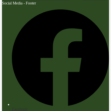
Social Media - Footer
Facebook