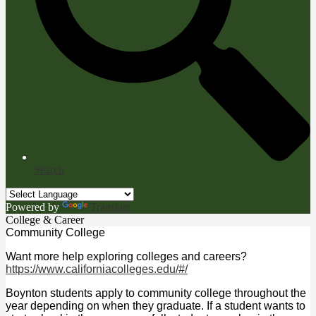
Search
Powered by
Translate
College & Career
Community College
Want more help exploring colleges and careers?
https://www.californiacolleges.edu/#/
Boynton students apply to community college throughout the
year depending on when they graduate. If a student wants to