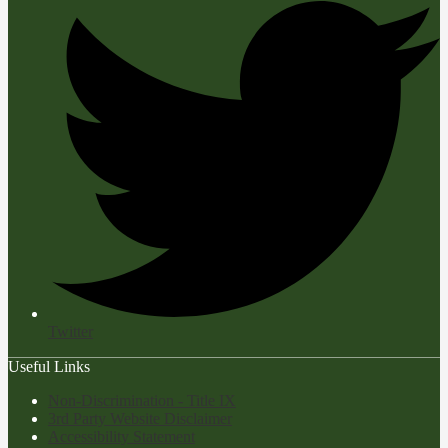
Twitter
Useful Links
Non-Discrimination - Title IX
3rd Party Website Disclaimer
Accessibility Statement