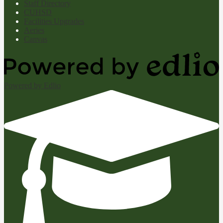
Staff Directory
CUHSD
Facilities Upgrades
Aeries
Canvas
Powered by Edlio