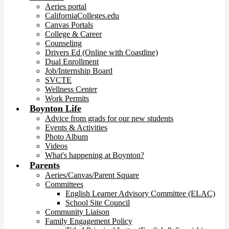
Aeries portal
CaliforniaColleges.edu
Canvas Portals
College & Career
Counseling
Drivers Ed (Online with Coastline)
Dual Enrollment
Job/Internship Board
SVCTE
Wellness Center
Work Permits
Boynton Life
Advice from grads for our new students
Events & Activities
Photo Album
Videos
What's happening at Boynton?
Parents
Aeries/Canvas/Parent Square
Committees
English Learner Advisory Committee (ELAC)
School Site Council
Community Liaison
Family Engagement Policy