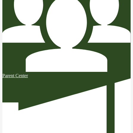
Parent Center