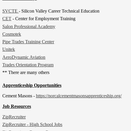
SVCTE
- Silicon Valley Career Technical Education
CET
- Center for Employment Training
Salon Professional Academy
Cosmotek
Pipe Trades Training Center
Unitek
AeroDynamic Aviation
Trades Orientation Program
** There are many others
Apprenticeship Opportunities
Cement Masons -
https://norcalcementmasonsapprenticeship.org/
Job Resources
ZipRecruiter
ZipRecruiter - High School Jobs