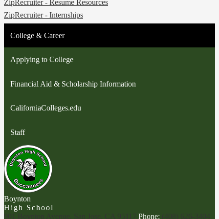
ZipRecruiter - Resume Resources
ZipRecruiter - Internships
College & Career
Applying to College
Financial Aid & Scholarship Information
CaliforniaColleges.edu
Staff
Boynton
High School
901 Boynton Avenue, San Jose, CA 95117
Phone:
(408) 626-3404