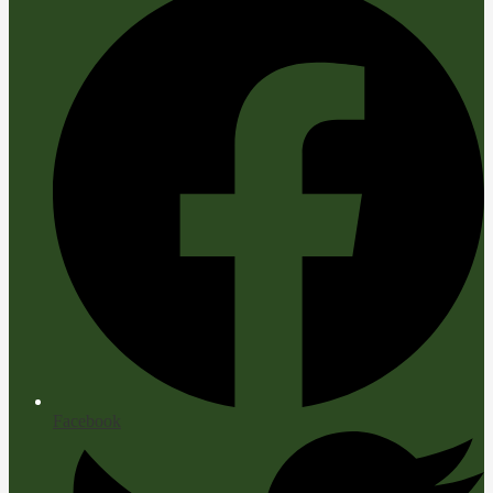
Facebook