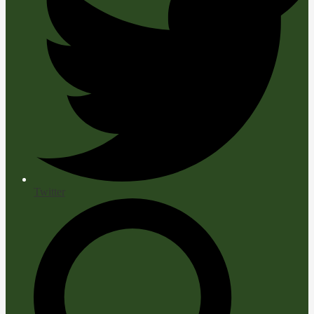
Twitter