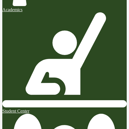
Academics
Student Center