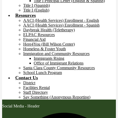
Title I Principal Letter (English & Spanish)
Title I (Spanish)
Title I (English)
Resources
AACI (Health Services) Enrollment - English
AACI (Health Services) Enrollment - Spanish
Daybreak Health (Teletherapy)
ELPAC Resources
Financial Aid
Here4You (Bill Wilson Center)
Homeless & Foster Youth
Immigration and Community Resources
Immigrants Rising
Office of Immigrant Relations
Santa Clara County Community Resources
School Lunch Program
Contact Us
District
Facilities Rental
Staff Directory
Say Something (Anonymous Reporting)
Social Media - Header