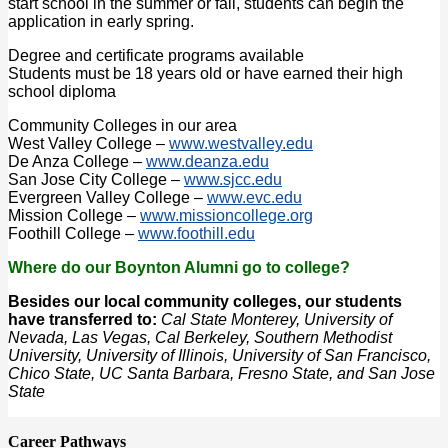
start school in the summer or fall, students can begin the
application in early spring.
Degree and certificate programs available
Students must be 18 years old or have earned their high
school diploma
Community Colleges in our area
West Valley College –
www.westvalley.edu
De Anza College –
www.deanza.edu
San Jose City College –
www.sjcc.edu
Evergreen Valley College –
www.evc.edu
Mission College –
www.missioncollege.org
Foothill College –
www.foothill.edu
Where do our Boynton Alumni go to college?
Besides our local community colleges, our students
have transferred to:
Cal State Monterey, University of
Nevada, Las Vegas, Cal Berkeley, Southern Methodist
University, University of Illinois, University of San Francisco,
Chico State, UC Santa Barbara, Fresno State, and San Jose
State
Career Pathways